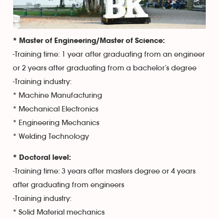
* Master of Engineering/Master of Science:
-Training time: 1 year after graduating from an engineer
or 2 years after graduating from a bachelor’s degree
-Training industry:
* Machine Manufacturing
* Mechanical Electronics
* Engineering Mechanics
* Welding Technology
* Doctoral level:
-Training time: 3 years after masters degree or 4 years
after graduating from engineers
-Training industry:
* Solid Material mechanics