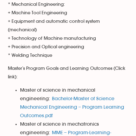
* Mechanical Engineering:
+ Machine Tool Engineering
+ Equipment and automatic control system
(mechanical)
+ Technology of Machine manufacturing
+ Precision and Optical engineering
* Welding Technique
Master’s Program Goals and Learning Outcomes (Click
link):
Master of science in mechanical
engineering:
Bachelor-Master of Science
Mechanical Engineering – Program Learning
Outcomes.pdf
Master of science in mechatronics
engineering:
MME – Program-Learning-