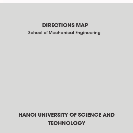
DIRECTIONS MAP
School of Mechanical Engineering
HANOI UNIVERSITY OF SCIENCE AND
TECHNOLOGY