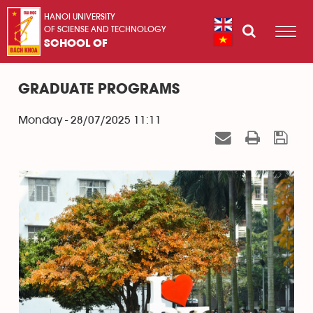
HANOI UNIVERSITY
OF SCIENSE AND TECHNOLOGY
SCHOOL OF
GRADUATE PROGRAMS
Monday - 28/07/2025 11:11