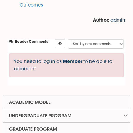
Outcomes
admin
Author:
Reader Comments
You need to log in as
to be able to
Member
comment
ACADEMIC MODEL
UNDERGRADUATE PROGRAM
GRADUATE PROGRAM