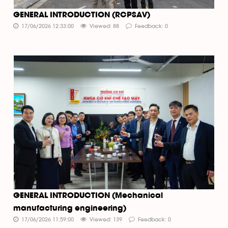
GENERAL INTRODUCTION (RCPSAV)
17/06/2026 12:33:00
Viewed: 88
Feedback: 0
GENERAL INTRODUCTION (Mechanical
manufacturing engineering)
17/06/2026 11:59:00
Viewed: 139
Feedback: 0