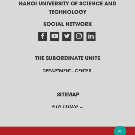
HANOI UNIVERSITY OF SCIENCE AND
TECHNOLOGY
SOCIAL NETWORK
THE SUBORDINATE UNITS
DEPARTMENT - CENTER
SITEMAP
VIEW SITEMAP ...