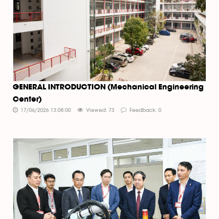
GENERAL INTRODUCTION (Mechanical Engineering
Center)
17/06/2026 13:08:00
Viewed: 73
Feedback: 0