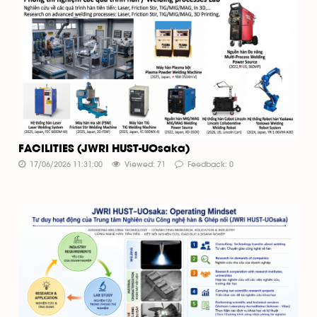
FACILITIES (JWRI HUST-UOsaka)
17/06/2026 11:31:00
Viewed: 71
Feedback: 0