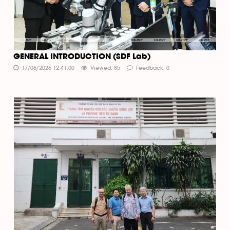
GENERAL INTRODUCTION (SDF Lab)
17/06/2026 12:41:00
Viewed: 85
Feedback: 0