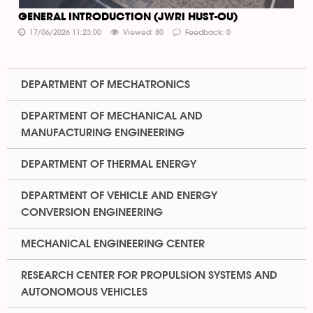
GENERAL INTRODUCTION (JWRI HUST-OU)
17/06/2026 11:23:00
Viewed: 80
Feedback: 0
DEPARTMENT OF MECHATRONICS
DEPARTMENT OF MECHANICAL AND
MANUFACTURING ENGINEERING
DEPARTMENT OF THERMAL ENERGY
DEPARTMENT OF VEHICLE AND ENERGY
CONVERSION ENGINEERING
MECHANICAL ENGINEERING CENTER
RESEARCH CENTER FOR PROPULSION SYSTEMS AND
AUTONOMOUS VEHICLES