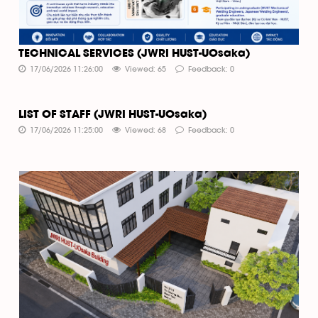
TECHNICAL SERVICES (JWRI HUST-UOsaka)
17/06/2026 11:26:00
Viewed: 65
Feedback: 0
LIST OF STAFF (JWRI HUST-UOsaka)
17/06/2026 11:25:00
Viewed: 68
Feedback: 0