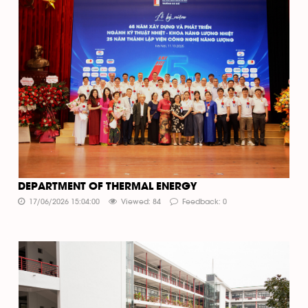
DEPARTMENT OF THERMAL ENERGY
17/06/2026 15:04:00
Viewed: 84
Feedback: 0