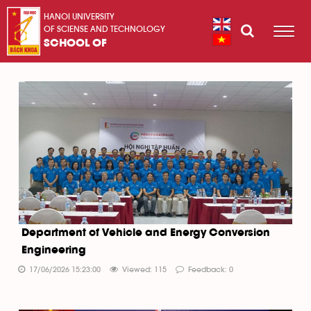
HANOI UNIVERSITY
OF SCIENSE AND TECHNOLOGY
SCHOOL OF
Department of Vehicle and Energy Conversion
Engineering
17/06/2026 15:23:00
Viewed: 115
Feedback: 0