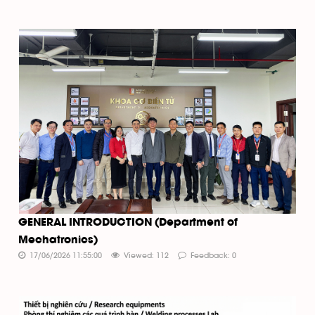
GENERAL INTRODUCTION (Department of
Mechatronics)
17/06/2026 11:55:00
Viewed: 112
Feedback: 0