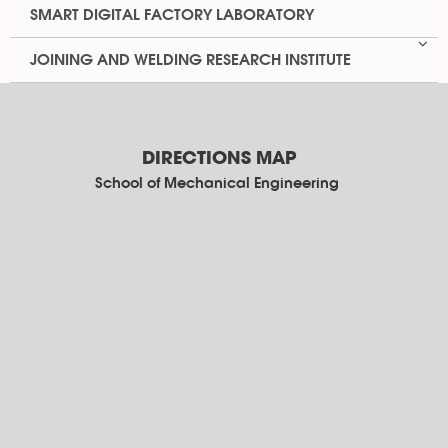
SMART DIGITAL FACTORY LABORATORY
JOINING AND WELDING RESEARCH INSTITUTE
DIRECTIONS MAP
School of Mechanical Engineering