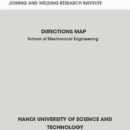
JOINING AND WELDING RESEARCH INSTITUTE
DIRECTIONS MAP
School of Mechanical Engineering
HANOI UNIVERSITY OF SCIENCE AND
TECHNOLOGY