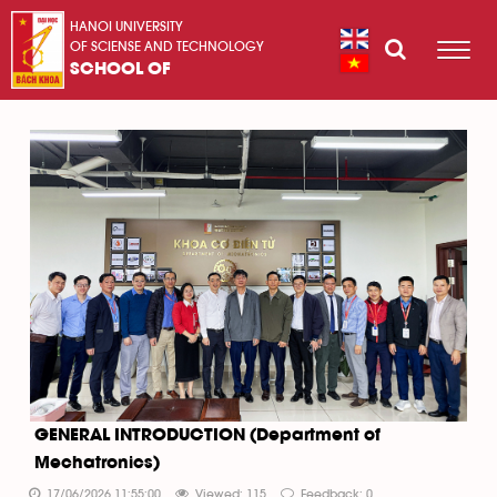
HANOI UNIVERSITY
OF SCIENSE AND TECHNOLOGY
SCHOOL OF
GENERAL INTRODUCTION (Department of
Mechatronics)
17/06/2026 11:55:00
Viewed: 115
Feedback: 0