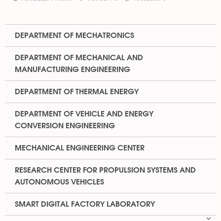
DEPARTMENT OF MECHATRONICS
DEPARTMENT OF MECHANICAL AND
MANUFACTURING ENGINEERING
DEPARTMENT OF THERMAL ENERGY
DEPARTMENT OF VEHICLE AND ENERGY
CONVERSION ENGINEERING
MECHANICAL ENGINEERING CENTER
RESEARCH CENTER FOR PROPULSION SYSTEMS AND
AUTONOMOUS VEHICLES
SMART DIGITAL FACTORY LABORATORY